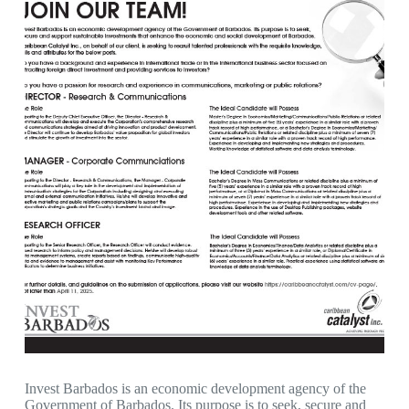
Invest Barbados is an economic development agency of the
Government of Barbados. Its purpose is to seek, secure and