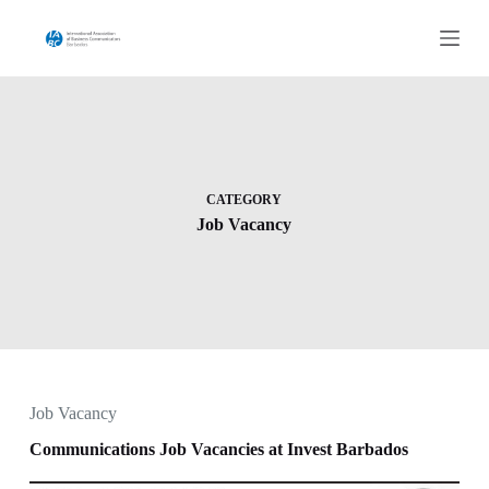
S
k
i
p
t
o
c
o
n
t
CATEGORY
e
Job Vacancy
n
t
Job Vacancy
Communications Job Vacancies at Invest Barbados