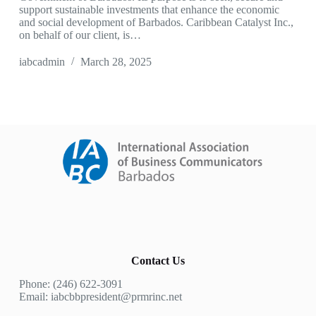
support sustainable investments that enhance the economic
and social development of Barbados. Caribbean Catalyst Inc.,
on behalf of our client, is…
iabcadmin
March 28, 2025
Contact Us
Phone: (246) 622-3091
Email: iabcbbpresident@prmrinc.net