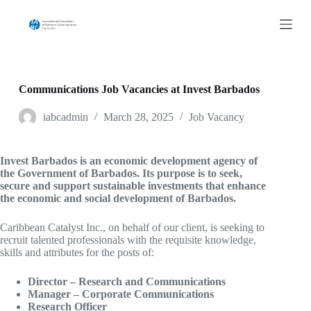
S
k
i
p
t
o
c
Communications Job Vacancies at Invest Barbados
o
n
iabcadmin
March 28, 2025
Job Vacancy
t
e
n
Invest Barbados is an economic development agency of
t
the Government of Barbados. Its purpose is to seek,
secure and support sustainable investments that enhance
the economic and social development of Barbados.
Caribbean Catalyst Inc., on behalf of our client, is seeking to
recruit talented professionals with the requisite knowledge,
skills and attributes for the posts of:
Director – Research and Communications
Manager – Corporate Communications
Research Officer