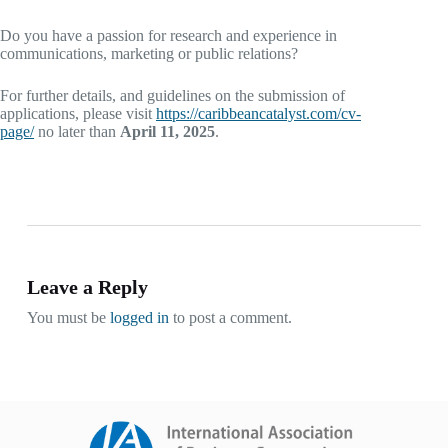
Do you have a passion for research and experience in
communications, marketing or public relations?
For further details, and guidelines on the submission of
applications, please visit
https://caribbeancatalyst.com/cv-
page/
no later than
April 11, 2025
.
Leave a Reply
You must be
logged in
to post a comment.