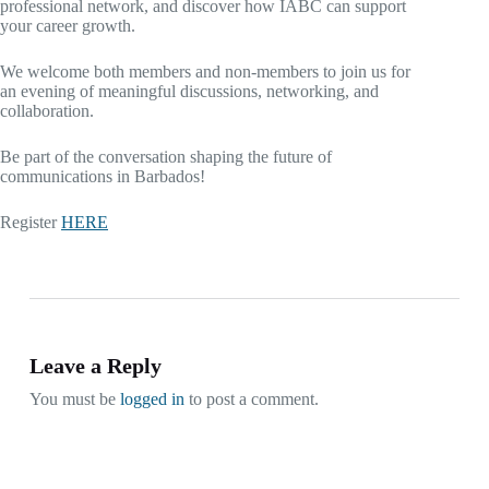
professional network, and discover how IABC can support
your career growth.
We welcome both members and non-members to join us for
an evening of meaningful discussions, networking, and
collaboration.
Be part of the conversation shaping the future of
communications in Barbados!
Register
HERE
Leave a Reply
You must be
logged in
to post a comment.