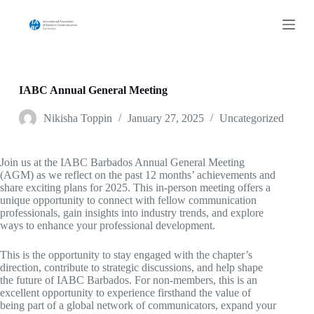
S
k
i
p
t
o
c
IABC Annual General Meeting
o
n
Nikisha Toppin
January 27, 2025
Uncategorized
t
e
n
Join us at the IABC Barbados Annual General Meeting
t
(AGM) as we reflect on the past 12 months’ achievements and
share exciting plans for 2025. This in-person meeting offers a
unique opportunity to connect with fellow communication
professionals, gain insights into industry trends, and explore
ways to enhance your professional development.
This is the opportunity to stay engaged with the chapter’s
direction, contribute to strategic discussions, and help shape
the future of IABC Barbados. For non-members, this is an
excellent opportunity to experience firsthand the value of
being part of a global network of communicators, expand your