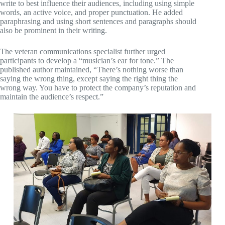
write to best influence their audiences, including using simple
words, an active voice, and proper punctuation. He added
paraphrasing and using short sentences and paragraphs should
also be prominent in their writing.
The veteran communications specialist further urged
participants to develop a “musician’s ear for tone.” The
published author maintained, “There’s nothing worse than
saying the wrong thing, except saying the right thing the
wrong way. You have to protect the company’s reputation and
maintain the audience’s respect.”