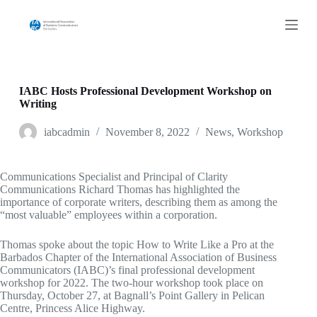
S
k
i
p
t
o
c
IABC Hosts Professional Development Workshop on
o
Writing
n
t
iabcadmin
November 8, 2022
News
,
Workshop
e
n
t
Communications Specialist and Principal of Clarity
Communications Richard Thomas has highlighted the
importance of corporate writers, describing them as among the
“most valuable” employees within a corporation.
Thomas spoke about the topic How to Write Like a Pro at the
Barbados Chapter of the International Association of Business
Communicators (IABC)’s final professional development
workshop for 2022. The two-hour workshop took place on
Thursday, October 27, at Bagnall’s Point Gallery in Pelican
Centre, Princess Alice Highway.