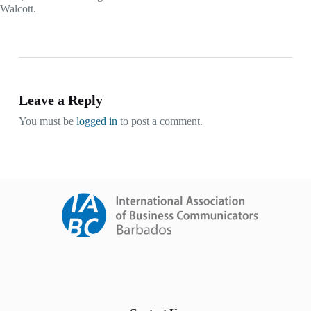
Walcott.
Leave a Reply
You must be
logged in
to post a comment.